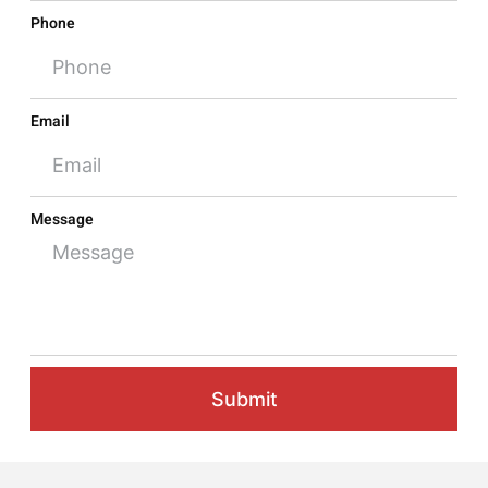
Phone
Email
Message
Submit