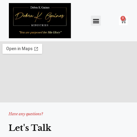
ARTIST GALLERY
SPEAKING ENGAGEMENTS
BOOK & ART SALES
Have any questions?
Let's Talk