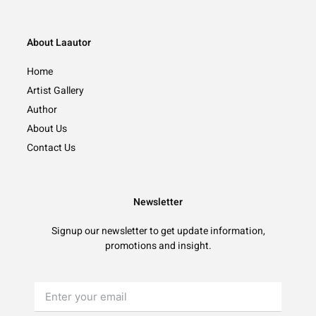
About Laautor
Home
Artist Gallery
Author
About Us
Contact Us
Newsletter
Signup our newsletter to get update information,
promotions and insight.