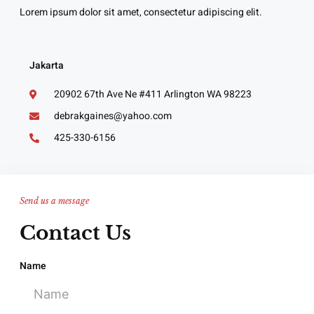
Lorem ipsum dolor sit amet, consectetur adipiscing elit.
Jakarta
20902 67th Ave Ne #411 Arlington WA 98223
debrakgaines@yahoo.com
425-330-6156
Send us a message
Contact Us
Name