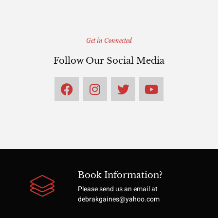
Get in Connected
Follow Our Social Media
Book Information?
Please send us an email at
debrakgaines@yahoo.com