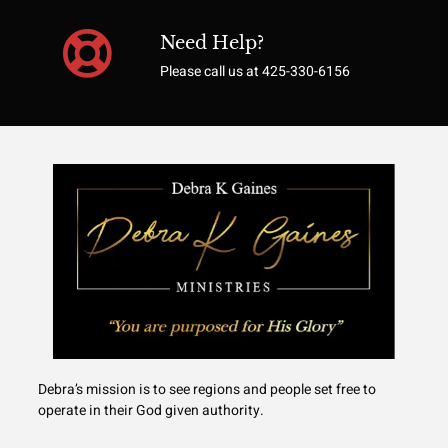
Need Help?
Please call us at 425-330-6156
Debra’s mission is to see regions and people set free to
operate in their God given authority.